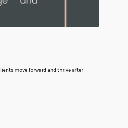
clients move forward and thrive after