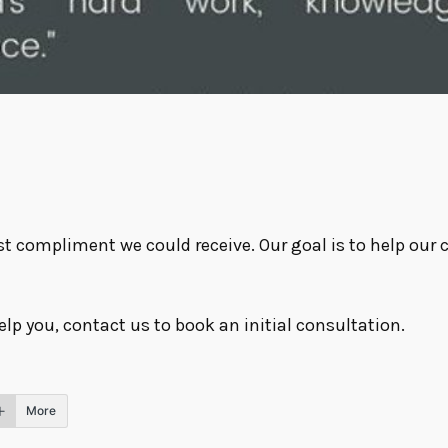
st compliment we could receive. Our goal is to help our 
elp you,
contact us
to book an initial consultation.
More