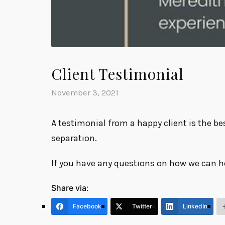
Client Testimonial
November 3, 2021
A testimonial from a happy client is the be
separation.
If you have any questions on how we can h
Share via:
Facebook
Twitter
LinkedIn