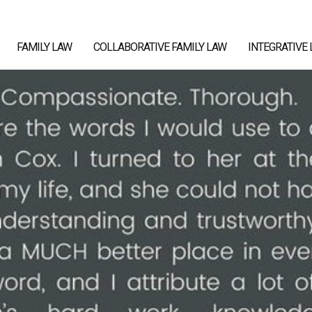
FAMILY LAW
COLLABORATIVE FAMILY LAW
INTEGRATIVE