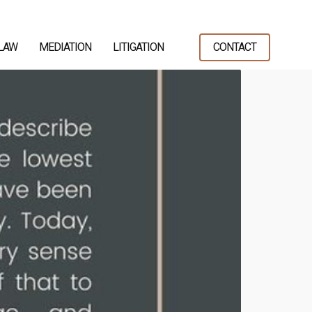
 LAW
MEDIATION
LITIGATION
CONTACT