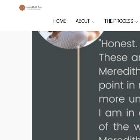
HOME
ABOUT
THE PROCESS