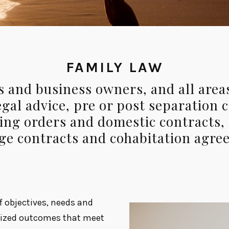
FAMILY LAW
 and business owners, and all areas
gal advice, pre or post separation 
ying orders and domestic contracts,
ge contracts and cohabitation agre
of objectives, needs and
omized outcomes that meet