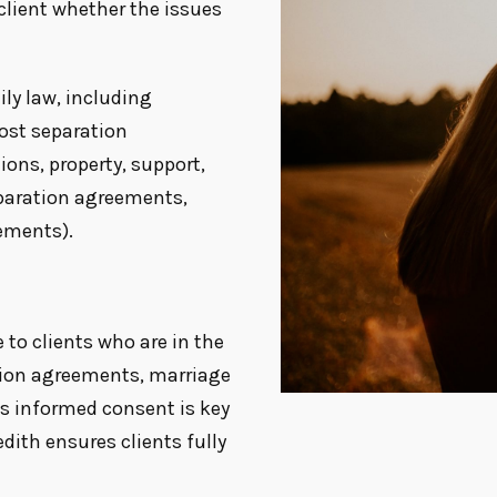
client whether the issues
ily law, including
post separation
ions, property, support,
eparation agreements,
ements).
 to clients who are in the
tion agreements, marriage
s informed consent is key
ith ensures clients fully