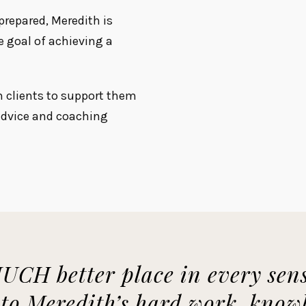
repared, Meredith is
e goal of achieving a
h clients to support them
 advice and coaching
UCH better place in every sens
t to Meredith’s hard work, kno