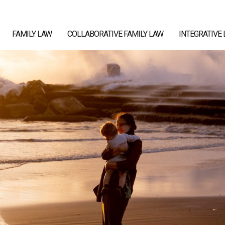
FAMILY LAW
COLLABORATIVE FAMILY LAW
INTEGRATIVE