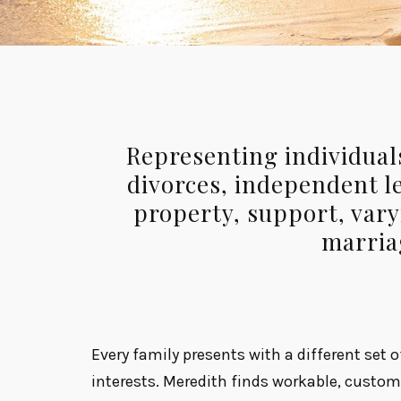
Representing individuals
divorces, independent le
property, support, var
marria
Every family presents with a different set 
interests. Meredith finds workable, cust