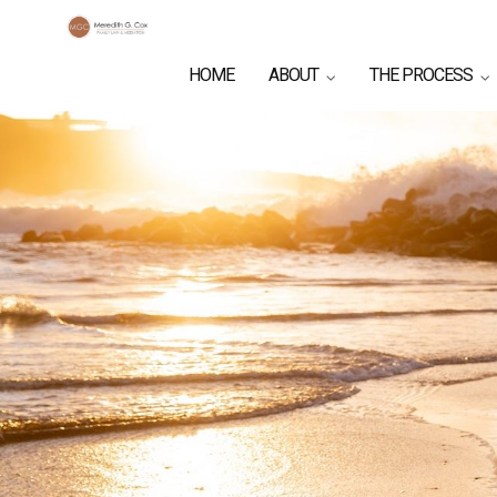
HOME
ABOUT
THE PROCESS