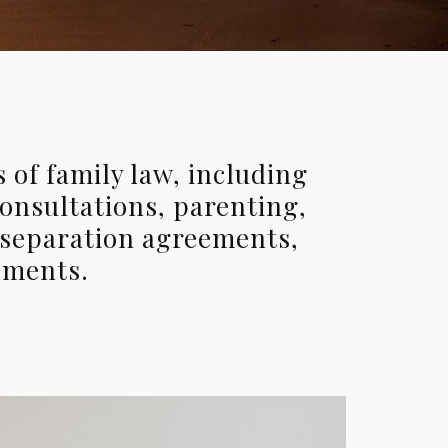
 of family law, including
consultations, parenting,
 separation agreements,
ements.