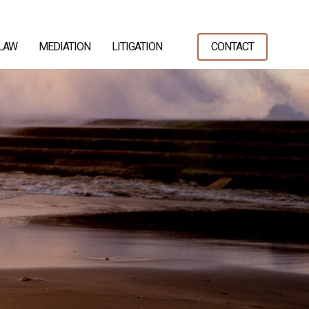
 LAW
MEDIATION
LITIGATION
CONTACT