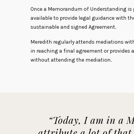
Once a Memorandum of Understanding is p
available to provide legal guidance with th
sustainable and signed Agreement.
Meredith regularly attends mediations wit
in reaching a final agreement or provides
without attending the mediation.
“Today, I am in a M
attribute a lot of tha