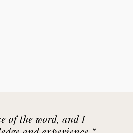
e of the word, and I
wledge and experience.”