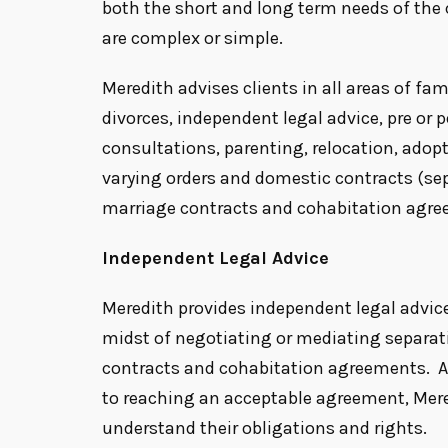
both the short and long term needs of the 
are complex or simple.
Meredith advises clients in all areas of fam
divorces, independent legal advice, pre or 
consultations, parenting, relocation, adopt
varying orders and domestic contracts (s
marriage contracts and cohabitation agre
Independent Legal Advice
Meredith provides independent legal advice
midst of negotiating or mediating separa
contracts and cohabitation agreements. A
to reaching an acceptable agreement, Mered
understand their obligations and rights.