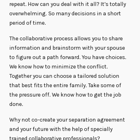
repeat. How can you deal with it all? It’s totally
overwhelming. So many decisions in a short
period of time.
The collaborative process allows you to share
information and brainstorm with your spouse
to figure out a path forward. You have choices.
We know how to minimize the conflict.
Together you can choose a tailored solution
that best fits the entire family. Take some of
the pressure off. We know how to get the job
done.
Why not co-create your separation agreement
and your future with the help of specially
trained collaborative professionals?