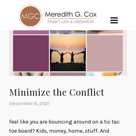
Minimize the Conflict
December 8, 2021
Feel like you are bouncing around on a tic tac
toe board? Kids, money, home, stuff. And